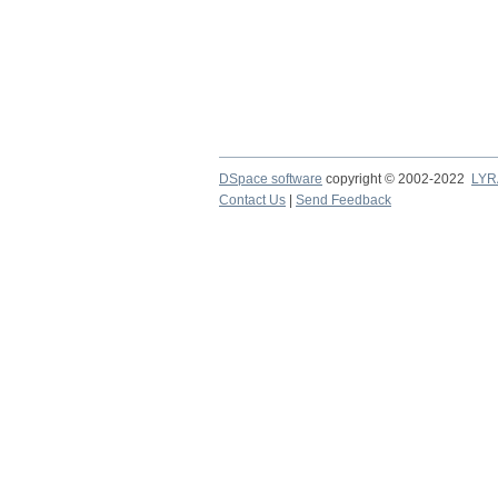
DSpace software
copyright © 2002-2022
LYR
Contact Us
|
Send Feedback