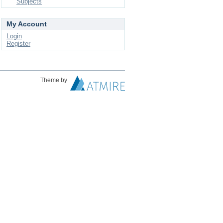
Subjects
My Account
Login
Register
Theme by