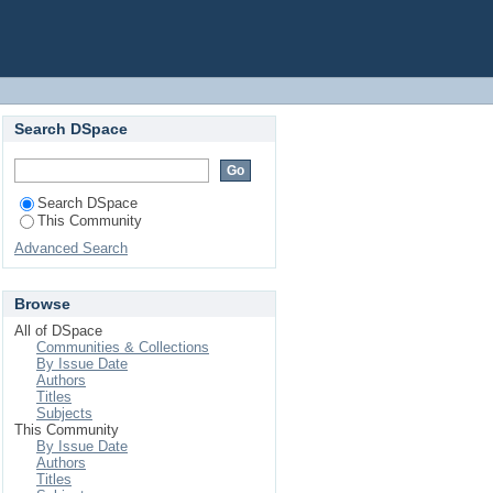
Search DSpace
Search DSpace
This Community
Advanced Search
Browse
All of DSpace
Communities & Collections
By Issue Date
Authors
Titles
Subjects
This Community
By Issue Date
Authors
Titles