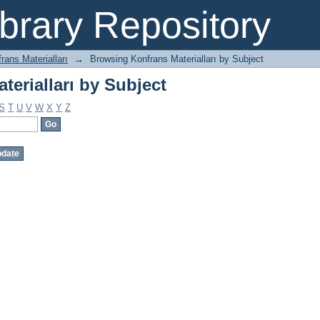
erialları by Subject
brary Repository
rans Materialları
→
Browsing Konfrans Materialları by Subject
erialları by Subject
S
T
U
V
W
X
Y
Z