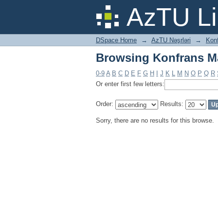
Browsing Konfrans Mat
AzTU Li
DSpace Home
→
AzTU Nəşrləri
→
Konf
Browsing Konfrans Mat
0-9
A
B
C
D
E
F
G
H
I
J
K
L
M
N
O
P
Q
R
Or enter first few letters:
Order:
Results:
Sorry, there are no results for this browse.