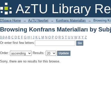
Browsing Konfrans Materialları by Sub
AzTU Library Re
DSpace Home
→
AzTU Nəşrləri
→
Konfrans Materialları
→
Browsing Ko
Browsing Konfrans Materialları by Sub
0-9
A
B
C
D
E
F
G
H
I
J
K
L
M
N
O
P
Q
R
S
T
U
V
W
X
Y
Z
Or enter first few letters:
Order:
Results:
Sorry, there are no results for this browse.