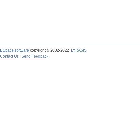
DSpace software
copyright © 2002-2022
LYRASIS
Contact Us
|
Send Feedback